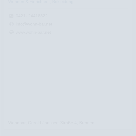
Wohnen & Einrichten , Bekleidung
0421- 24418822
info@wohn-bar.net
www.wohn-bar.net
Wohnbar, Gerold-Janssen-Straße 4, Bremen