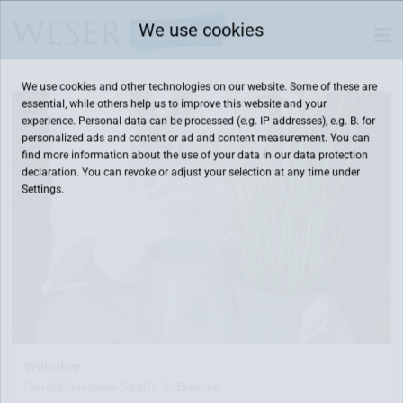
We use cookies
We use cookies and other technologies on our website. Some of these are
essential, while others help us to improve this website and your
experience. Personal data can be processed (e.g. IP addresses), e.g. B. for
personalized ads and content or ad and content measurement. You can
find more information about the use of your data in our
data protection
declaration. You can revoke or adjust your selection at any time under
Settings.
Wohnbar
Gerold-Janssen-Straße 4, Bremen