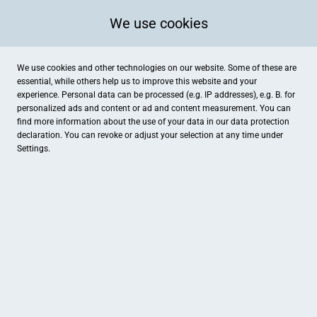
We use cookies
We use cookies and other technologies on our website. Some of these are
essential, while others help us to improve this website and your
experience. Personal data can be processed (e.g. IP addresses), e.g. B. for
personalized ads and content or ad and content measurement. You can
find more information about the use of your data in our
data protection
declaration. You can revoke or adjust your selection at any time under
Settings.
MOTIVIEREN SIE IHRE
MITARBEITER
MEHR INFO