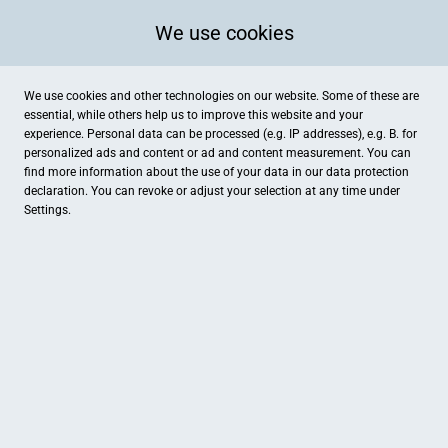
We use cookies
We use cookies and other technologies on our website. Some of these are
essential, while others help us to improve this website and your
experience. Personal data can be processed (e.g. IP addresses), e.g. B. for
personalized ads and content or ad and content measurement. You can
find more information about the use of your data in our
data protection
declaration. You can revoke or adjust your selection at any time under
Settings.
GEMEINSAM FÜR MEHR UMSATZ
JETZT MITMACHEN